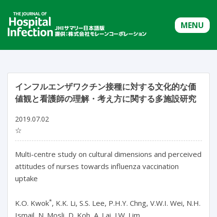
MENU
インフルエンザワクチン接種に対する文化的な価
値観と看護師の理解・考え方に関する多施設研究
2019.07.02
☆
Multi-centre study on cultural dimensions and perceived
attitudes of nurses towards influenza vaccination
uptake
*
K.O. Kwok
, K.K. Li, S.S. Lee, P.H.Y. Chng, V.W.I. Wei, N.H.
Ismail, N. Mosli, D. Koh, A. Lai, J.W. Lim