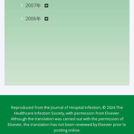
2007年
2006年
Reproduced from the Journal of Hospital Infection, © 2024 The
Healthcare Infection Society, with permission from Elsevier.
Although the translation was carried out with the permission of
Elsevier, the translation has not been reviewed by Elsevier prior to
posting online.